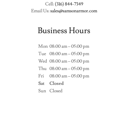
Cell:
(316) 844-7349
Email Us:
sales@samsonarmor.com
Business Hours
Mon
08:00 am – 05:00 pm
Tue
08:00 am – 05:00 pm
Wed
08:00 am – 05:00 pm
Thu
08:00 am – 05:00 pm
Fri
08:00 am – 05:00 pm
Sat
Closed
Sun
Closed