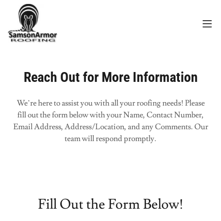
Reach Out for More Information
We’re here to assist you with all your roofing needs! Please
fill out the form below with your Name, Contact Number,
Email Address, Address/Location, and any Comments. Our
team will respond promptly.
Fill Out the Form Below!