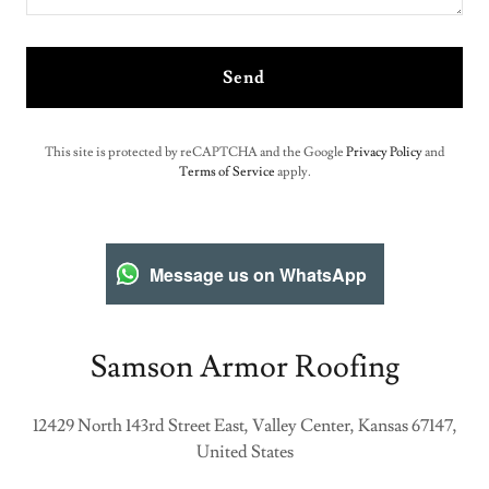
Send
This site is protected by reCAPTCHA and the Google
Privacy Policy
and
Terms of Service
apply.
Message us on WhatsApp
Samson Armor Roofing
12429 North 143rd Street East, Valley Center, Kansas 67147,
United States