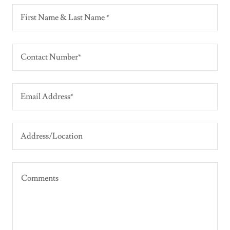
First Name & Last Name *
Contact Number*
Email Address*
Address/Location